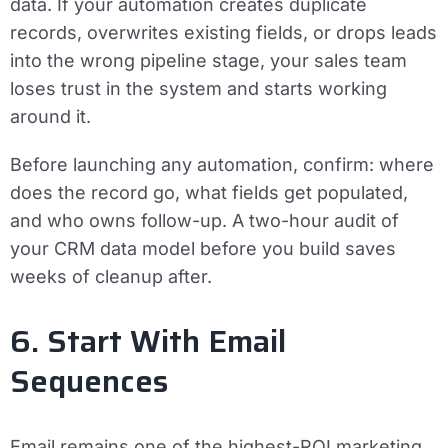
data. If your automation creates duplicate
records, overwrites existing fields, or drops leads
into the wrong pipeline stage, your sales team
loses trust in the system and starts working
around it.
Before launching any automation, confirm: where
does the record go, what fields get populated,
and who owns follow-up. A two-hour audit of
your CRM data model before you build saves
weeks of cleanup after.
6. Start With Email
Sequences
Email remains one of the highest-ROI marketing