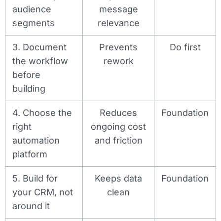
audience
message
segments
relevance
3. Document
Prevents
Do first
the workflow
rework
before
building
4. Choose the
Reduces
Foundation
right
ongoing cost
automation
and friction
platform
5. Build for
Keeps data
Foundation
your CRM, not
clean
around it