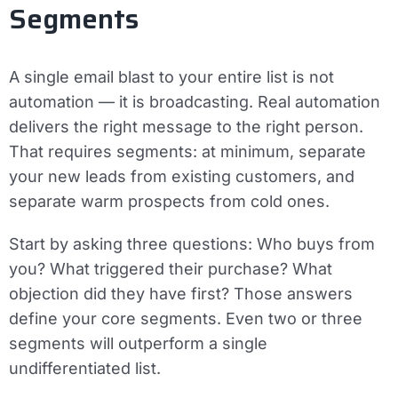
Segments
A single email blast to your entire list is not
automation — it is broadcasting. Real automation
delivers the right message to the right person.
That requires segments: at minimum, separate
your new leads from existing customers, and
separate warm prospects from cold ones.
Start by asking three questions: Who buys from
you? What triggered their purchase? What
objection did they have first? Those answers
define your core segments. Even two or three
segments will outperform a single
undifferentiated list.