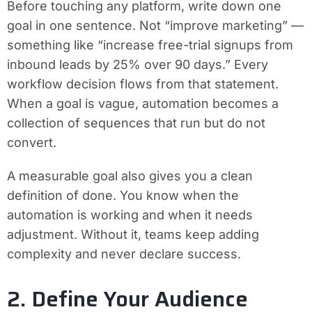
Before touching any platform, write down one
goal in one sentence. Not “improve marketing” —
something like “increase free-trial signups from
inbound leads by 25% over 90 days.” Every
workflow decision flows from that statement.
When a goal is vague, automation becomes a
collection of sequences that run but do not
convert.
A measurable goal also gives you a clean
definition of done. You know when the
automation is working and when it needs
adjustment. Without it, teams keep adding
complexity and never declare success.
2. Define Your Audience