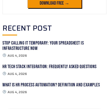
Download Free →
RECENT POST
Stop Calling It Temporary: Your Spreadsheet Is
Infrastructure Now
AUG 4, 2026
HR Tech Stack Integration: Frequently Asked Questions
AUG 4, 2026
What Is HR Process Automation? Definition and Examples
AUG 4, 2026