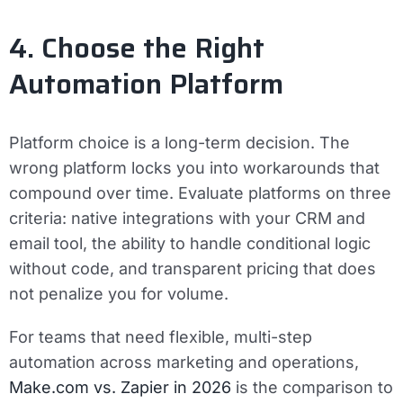
4. Choose the Right
Automation Platform
Platform choice is a long-term decision. The
wrong platform locks you into workarounds that
compound over time. Evaluate platforms on three
criteria: native integrations with your CRM and
email tool, the ability to handle conditional logic
without code, and transparent pricing that does
not penalize you for volume.
For teams that need flexible, multi-step
automation across marketing and operations,
Make.com vs. Zapier in 2026
is the comparison to