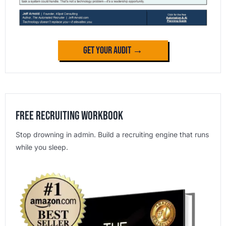
Get Your Audit →
Free Recruiting Workbook
Stop drowning in admin. Build a recruiting engine that runs
while you sleep.