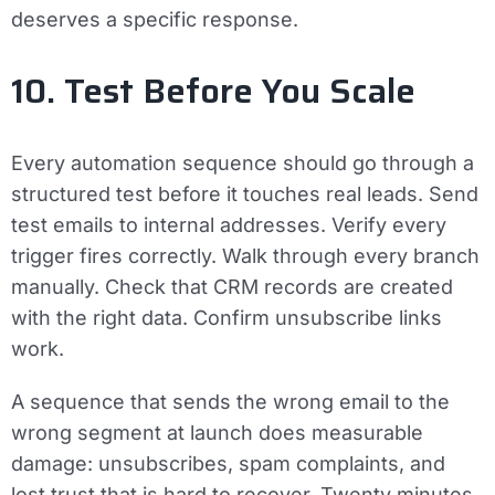
deserves a specific response.
10. Test Before You Scale
Every automation sequence should go through a
structured test before it touches real leads. Send
test emails to internal addresses. Verify every
trigger fires correctly. Walk through every branch
manually. Check that CRM records are created
with the right data. Confirm unsubscribe links
work.
A sequence that sends the wrong email to the
wrong segment at launch does measurable
damage: unsubscribes, spam complaints, and
lost trust that is hard to recover. Twenty minutes