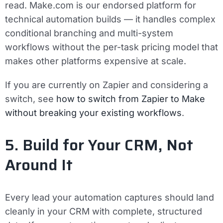
read. Make.com is our endorsed platform for
technical automation builds — it handles complex
conditional branching and multi-system
workflows without the per-task pricing model that
makes other platforms expensive at scale.
If you are currently on Zapier and considering a
switch, see
how to switch from Zapier to Make
without breaking your existing workflows
.
5. Build for Your CRM, Not
Around It
Every lead your automation captures should land
cleanly in your CRM with complete, structured