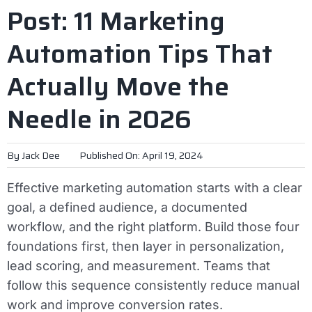
Post: 11 Marketing
Automation Tips That
Actually Move the
Needle in 2026
By
Jack Dee
Published On: April 19, 2024
Effective marketing automation starts with a clear
goal, a defined audience, a documented
workflow, and the right platform. Build those four
foundations first, then layer in personalization,
lead scoring, and measurement. Teams that
follow this sequence consistently reduce manual
work and improve conversion rates.