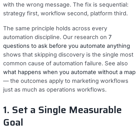
with the wrong message. The fix is sequential:
strategy first, workflow second, platform third.
The same principle holds across every
automation discipline. Our research on
7
questions to ask before you automate anything
shows that skipping discovery is the single most
common cause of automation failure. See also
what happens when you automate without a map
— the outcomes apply to marketing workflows
just as much as operations workflows.
1. Set a Single Measurable
Goal