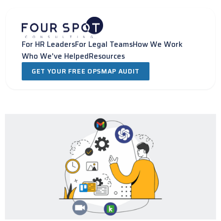
Skip
to
content
For HR Leaders
For Legal Teams
How We Work
Who We've Helped
Resources
GET YOUR FREE OPSMAP AUDIT