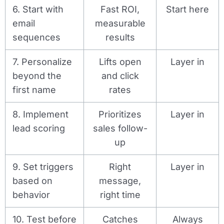
6. Start with
Fast ROI,
Start here
email
measurable
sequences
results
7. Personalize
Lifts open
Layer in
beyond the
and click
first name
rates
8. Implement
Prioritizes
Layer in
lead scoring
sales follow-
up
9. Set triggers
Right
Layer in
based on
message,
behavior
right time
10. Test before
Catches
Always