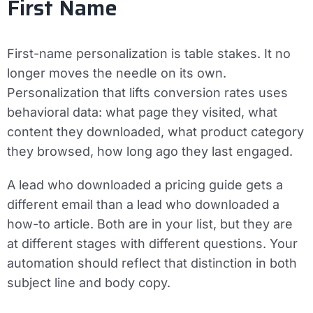
First Name
First-name personalization is table stakes. It no
longer moves the needle on its own.
Personalization that lifts conversion rates uses
behavioral data: what page they visited, what
content they downloaded, what product category
they browsed, how long ago they last engaged.
A lead who downloaded a pricing guide gets a
different email than a lead who downloaded a
how-to article. Both are in your list, but they are
at different stages with different questions. Your
automation should reflect that distinction in both
subject line and body copy.