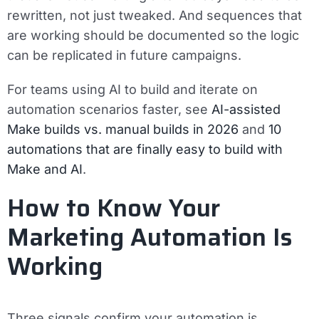
rewritten, not just tweaked. And sequences that
are working should be documented so the logic
can be replicated in future campaigns.
For teams using AI to build and iterate on
automation scenarios faster, see
AI-assisted
Make builds vs. manual builds in 2026
and
10
automations that are finally easy to build with
Make and AI
.
How to Know Your
Marketing Automation Is
Working
Three signals confirm your automation is