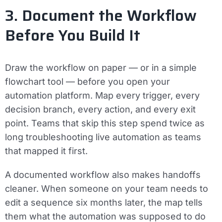
3. Document the Workflow
Before You Build It
Draw the workflow on paper — or in a simple
flowchart tool — before you open your
automation platform. Map every trigger, every
decision branch, every action, and every exit
point. Teams that skip this step spend twice as
long troubleshooting live automation as teams
that mapped it first.
A documented workflow also makes handoffs
cleaner. When someone on your team needs to
edit a sequence six months later, the map tells
them what the automation was supposed to do