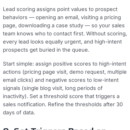
Lead scoring assigns point values to prospect
behaviors — opening an email, visiting a pricing
page, downloading a case study — so your sales
team knows who to contact first. Without scoring,
every lead looks equally urgent, and high-intent
prospects get buried in the queue.
Start simple: assign positive scores to high-intent
actions (pricing page visit, demo request, multiple
email clicks) and negative scores to low-intent
signals (single blog visit, long periods of
inactivity). Set a threshold score that triggers a
sales notification. Refine the thresholds after 30
days of data.