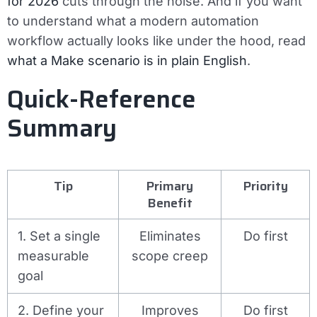
for 2026
cuts through the noise. And if you want
to understand what a modern automation
workflow actually looks like under the hood, read
what a Make scenario is in plain English
.
Quick-Reference
Summary
Tip
Primary
Priority
Benefit
1. Set a single
Eliminates
Do first
measurable
scope creep
goal
2. Define your
Improves
Do first