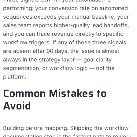
performing: your conversion rate on automated
sequences exceeds your manual baseline, your
sales team reports higher-quality lead handoffs,
and you can trace revenue directly to specific
workflow triggers. If any of those three signals
are absent after 90 days, the issue is almost
always in the strategy layer — goal clarity,
segmentation, or workflow logic — not the
platform.
Common Mistakes to
Avoid
Building before mapping.
Skipping the workflow
documentation step is the fastest path to rework.