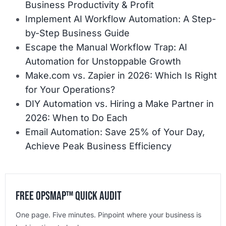
Business Productivity & Profit
Implement AI Workflow Automation: A Step-
by-Step Business Guide
Escape the Manual Workflow Trap: AI
Automation for Unstoppable Growth
Make.com vs. Zapier in 2026: Which Is Right
for Your Operations?
DIY Automation vs. Hiring a Make Partner in
2026: When to Do Each
Email Automation: Save 25% of Your Day,
Achieve Peak Business Efficiency
Free OpsMap™️ Quick Audit
One page. Five minutes. Pinpoint where your business is