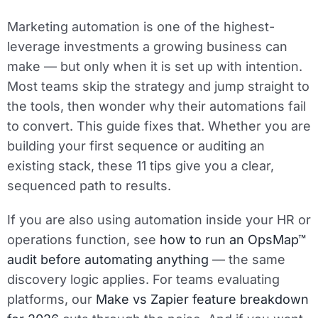
Marketing automation is one of the highest-
leverage investments a growing business can
make — but only when it is set up with intention.
Most teams skip the strategy and jump straight to
the tools, then wonder why their automations fail
to convert. This guide fixes that. Whether you are
building your first sequence or auditing an
existing stack, these 11 tips give you a clear,
sequenced path to results.
If you are also using automation inside your HR or
operations function, see
how to run an OpsMap™
audit before automating anything
— the same
discovery logic applies. For teams evaluating
platforms, our
Make vs Zapier feature breakdown