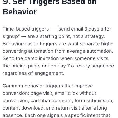
9. Set Triggers Based on
Behavior
Time-based triggers — “send email 3 days after
signup” — are a starting point, not a strategy.
Behavior-based triggers are what separate high-
converting automation from average automation.
Send the demo invitation when someone visits
the pricing page, not on day 7 of every sequence
regardless of engagement.
Common behavior triggers that improve
conversion: page visit, email click without
conversion, cart abandonment, form submission,
content download, and return visit after a long
absence. Each one signals a specific intent that