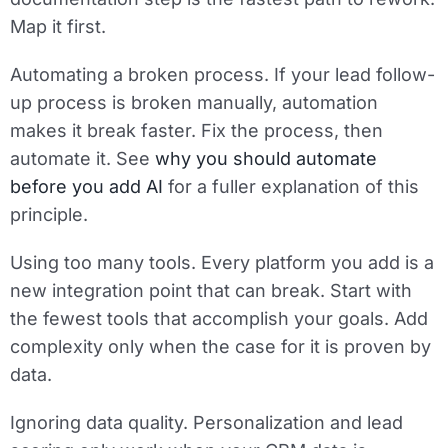
Map it first.
Automating a broken process.
If your lead follow-
up process is broken manually, automation
makes it break faster. Fix the process, then
automate it. See
why you should automate
before you add AI
for a fuller explanation of this
principle.
Using too many tools.
Every platform you add is a
new integration point that can break. Start with
the fewest tools that accomplish your goals. Add
complexity only when the case for it is proven by
data.
Ignoring data quality.
Personalization and lead