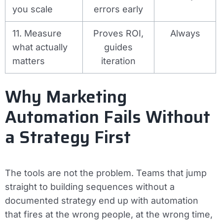
you scale
errors early
11. Measure
Proves ROI,
Always
what actually
guides
matters
iteration
Why Marketing
Automation Fails Without
a Strategy First
The tools are not the problem. Teams that jump
straight to building sequences without a
documented strategy end up with automation
that fires at the wrong people, at the wrong time,