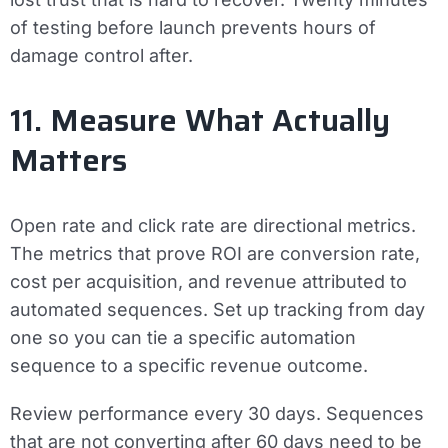
of testing before launch prevents hours of
damage control after.
11. Measure What Actually
Matters
Open rate and click rate are directional metrics.
The metrics that prove ROI are conversion rate,
cost per acquisition, and revenue attributed to
automated sequences. Set up tracking from day
one so you can tie a specific automation
sequence to a specific revenue outcome.
Review performance every 30 days. Sequences
that are not converting after 60 days need to be