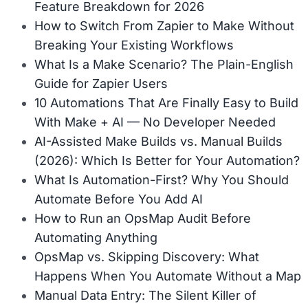
Feature Breakdown for 2026
How to Switch From Zapier to Make Without
Breaking Your Existing Workflows
What Is a Make Scenario? The Plain-English
Guide for Zapier Users
10 Automations That Are Finally Easy to Build
With Make + AI — No Developer Needed
AI-Assisted Make Builds vs. Manual Builds
(2026): Which Is Better for Your Automation?
What Is Automation-First? Why You Should
Automate Before You Add AI
How to Run an OpsMap Audit Before
Automating Anything
OpsMap vs. Skipping Discovery: What
Happens When You Automate Without a Map
Manual Data Entry: The Silent Killer of