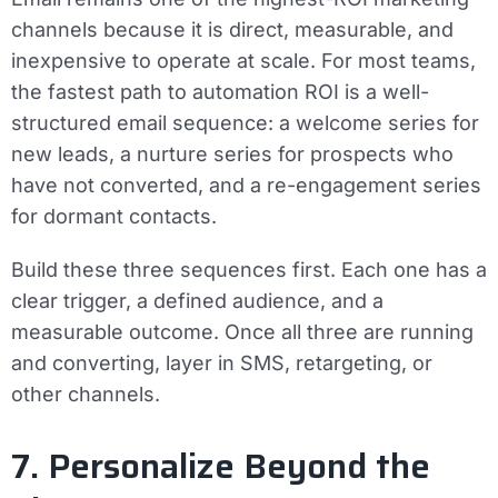
channels because it is direct, measurable, and
inexpensive to operate at scale. For most teams,
the fastest path to automation ROI is a well-
structured email sequence: a welcome series for
new leads, a nurture series for prospects who
have not converted, and a re-engagement series
for dormant contacts.
Build these three sequences first. Each one has a
clear trigger, a defined audience, and a
measurable outcome. Once all three are running
and converting, layer in SMS, retargeting, or
other channels.
7. Personalize Beyond the