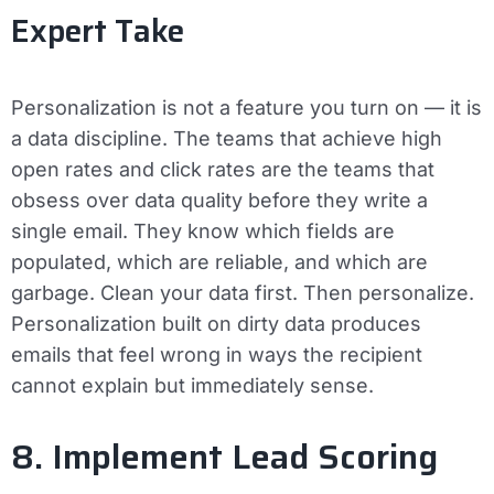
Expert Take
Personalization is not a feature you turn on — it is
a data discipline. The teams that achieve high
open rates and click rates are the teams that
obsess over data quality before they write a
single email. They know which fields are
populated, which are reliable, and which are
garbage. Clean your data first. Then personalize.
Personalization built on dirty data produces
emails that feel wrong in ways the recipient
cannot explain but immediately sense.
8. Implement Lead Scoring