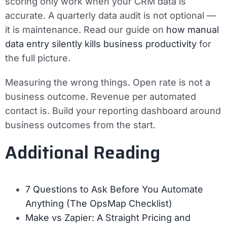
scoring only work when your CRM data is
accurate. A quarterly data audit is not optional —
it is maintenance. Read our guide on
how manual
data entry silently kills business productivity
for
the full picture.
Measuring the wrong things.
Open rate is not a
business outcome. Revenue per automated
contact is. Build your reporting dashboard around
business outcomes from the start.
Additional Reading
7 Questions to Ask Before You Automate
Anything (The OpsMap Checklist)
Make vs Zapier: A Straight Pricing and