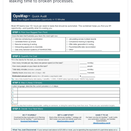
leaking time to broken processes.