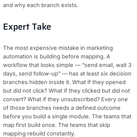
and why each branch exists.
Expert Take
The most expensive mistake in marketing
automation is building before mapping. A
workflow that looks simple — “send email, wait 3
days, send follow-up” — has at least six decision
branches hidden inside it. What if they opened
but did not click? What if they clicked but did not
convert? What if they unsubscribed? Every one
of those branches needs a defined outcome
before you build a single module. The teams that
map first build once. The teams that skip
mapping rebuild constantly.