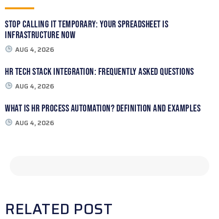
Stop Calling It Temporary: Your Spreadsheet Is
Infrastructure Now
AUG 4, 2026
HR Tech Stack Integration: Frequently Asked Questions
AUG 4, 2026
What Is HR Process Automation? Definition and Examples
AUG 4, 2026
RELATED POST