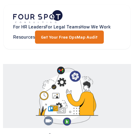
Skip
to
content
For HR Leaders
For Legal Teams
How We Work
Resources
Get Your Free OpsMap Audit