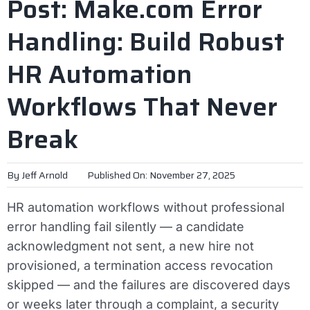
Post: Make.com Error
Handling: Build Robust
HR Automation
Workflows That Never
Break
By
Jeff Arnold
Published On: November 27, 2025
HR automation workflows without professional
error handling fail silently — a candidate
acknowledgment not sent, a new hire not
provisioned, a termination access revocation
skipped — and the failures are discovered days
or weeks later through a complaint, a security