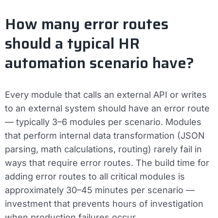
How many error routes
should a typical HR
automation scenario have?
Every module that calls an external API or writes
to an external system should have an error route
— typically 3–6 modules per scenario. Modules
that perform internal data transformation (JSON
parsing, math calculations, routing) rarely fail in
ways that require error routes. The build time for
adding error routes to all critical modules is
approximately 30–45 minutes per scenario —
investment that prevents hours of investigation
when production failures occur.