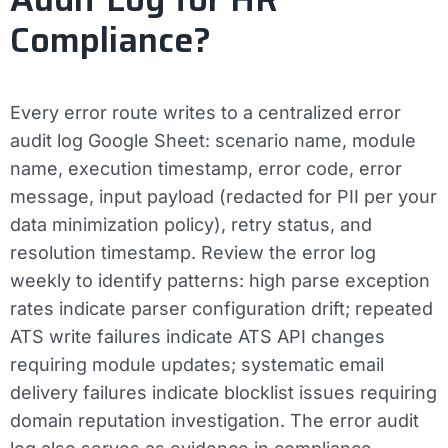
Compliance?
Every error route writes to a centralized error
audit log Google Sheet: scenario name, module
name, execution timestamp, error code, error
message, input payload (redacted for PII per your
data minimization policy), retry status, and
resolution timestamp. Review the error log
weekly to identify patterns: high parse exception
rates indicate parser configuration drift; repeated
ATS write failures indicate ATS API changes
requiring module updates; systematic email
delivery failures indicate blocklist issues requiring
domain reputation investigation. The error audit