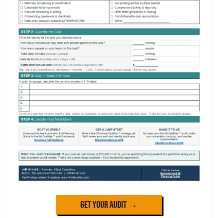
Get Your Audit →