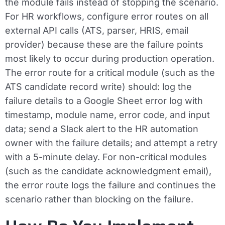
the module fails instead of stopping the scenario.
For HR workflows, configure error routes on all
external API calls (ATS, parser, HRIS, email
provider) because these are the failure points
most likely to occur during production operation.
The error route for a critical module (such as the
ATS candidate record write) should: log the
failure details to a Google Sheet error log with
timestamp, module name, error code, and input
data; send a Slack alert to the HR automation
owner with the failure details; and attempt a retry
with a 5-minute delay. For non-critical modules
(such as the candidate acknowledgment email),
the error route logs the failure and continues the
scenario rather than blocking on the failure.