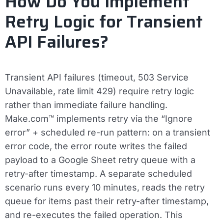
How Do You Implement
Retry Logic for Transient
API Failures?
Transient API failures (timeout, 503 Service
Unavailable, rate limit 429) require retry logic
rather than immediate failure handling.
Make.com™ implements retry via the “Ignore
error” + scheduled re-run pattern: on a transient
error code, the error route writes the failed
payload to a Google Sheet retry queue with a
retry-after timestamp. A separate scheduled
scenario runs every 10 minutes, reads the retry
queue for items past their retry-after timestamp,
and re-executes the failed operation. This