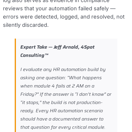
log also serves as evidence in compliance
reviews that your automation failed safely —
errors were detected, logged, and resolved, not
silently discarded.
Expert Take — Jeff Arnold, 4Spot
Consulting™
I evaluate any HR automation build by
asking one question: “What happens
when module 4 fails at 2 AM on a
Friday?” If the answer is “I don’t know” or
“it stops,” the build is not production-
ready. Every HR automation scenario
should have a documented answer to
that question for every critical module.