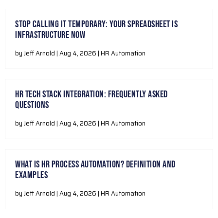
STOP CALLING IT TEMPORARY: YOUR SPREADSHEET IS
INFRASTRUCTURE NOW
by Jeff Arnold | Aug 4, 2026 | HR Automation
HR TECH STACK INTEGRATION: FREQUENTLY ASKED
QUESTIONS
by Jeff Arnold | Aug 4, 2026 | HR Automation
WHAT IS HR PROCESS AUTOMATION? DEFINITION AND
EXAMPLES
by Jeff Arnold | Aug 4, 2026 | HR Automation