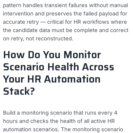
pattern handles transient failures without manual
intervention and preserves the failed payload for
accurate retry — critical for HR workflows where
the candidate data must be complete and correct
on retry, not reconstructed.
How Do You Monitor
Scenario Health Across
Your HR Automation
Stack?
Build a monitoring scenario that runs every 4
hours and checks the health of all active HR
automation scenarios. The monitoring scenario