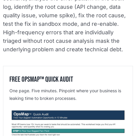
log, identify the root cause (API change, data
quality issue, volume spike), fix the root cause,
test the fix in sandbox mode, and re-enable.
High-frequency errors that are individually
triaged without root cause analysis mask the
underlying problem and create technical debt.
Free OpsMap™️ Quick Audit
One page. Five minutes. Pinpoint where your business is
leaking time to broken processes.