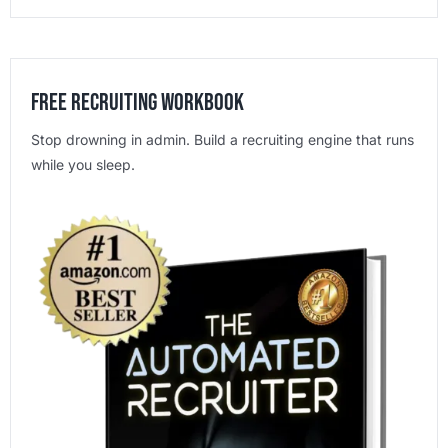
Free Recruiting Workbook
Stop drowning in admin. Build a recruiting engine that runs
while you sleep.