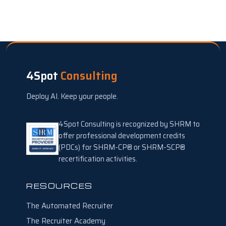
4Spot
Consulting
Deploy AI. Keep your people.
4Spot Consulting is recognized by SHRM to
offer professional development credits
(PDCs) for SHRM-CP® or SHRM-SCP®
recertification activities.
RESOURCES
The Automated Recruiter
The Recruiter Academy