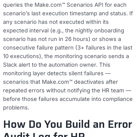
queries the Make.com™ Scenarios API for each
scenario’s last execution timestamp and status. If
any scenario has not executed within its
expected interval (e.g., the nightly onboarding
scenario has not run in 26 hours) or shows a
consecutive failure pattern (3+ failures in the last
10 executions), the monitoring scenario sends a
Slack alert to the automation owner. This
monitoring layer detects silent failures —
scenarios that Make.com™ deactivates after
repeated errors without notifying the HR team —
before those failures accumulate into compliance
problems.
How Do You Build an Error
Audit Log for HR