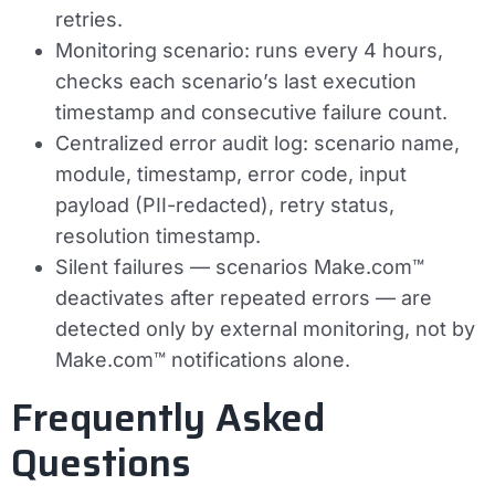
retries.
Monitoring scenario: runs every 4 hours,
checks each scenario’s last execution
timestamp and consecutive failure count.
Centralized error audit log: scenario name,
module, timestamp, error code, input
payload (PII-redacted), retry status,
resolution timestamp.
Silent failures — scenarios Make.com™
deactivates after repeated errors — are
detected only by external monitoring, not by
Make.com™ notifications alone.
Frequently Asked
Questions