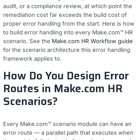
audit, or a compliance review, at which point the
remediation cost far exceeds the build cost of
proper error handling from the start.
Here is how
to build error handling into every Make.com™ HR
scenario. See the
Make.com HR Workflow guide
for the scenario architecture this error handling
framework applies to.
How Do You Design Error
Routes in Make.com HR
Scenarios?
Every Make.com™ scenario module can have an
error route — a parallel path that executes when