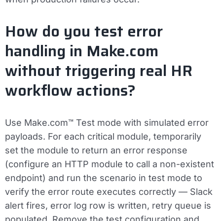
How do you test error
handling in Make.com
without triggering real HR
workflow actions?
Use Make.com™ Test mode with simulated error
payloads. For each critical module, temporarily
set the module to return an error response
(configure an HTTP module to call a non-existent
endpoint) and run the scenario in test mode to
verify the error route executes correctly — Slack
alert fires, error log row is written, retry queue is
populated. Remove the test configuration and