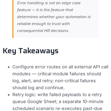
Error handling is not an edge case
feature — it is the feature that
determines whether your automation is
reliable enough to trust with
consequential HR decisions.
Key Takeaways
Configure error routes on all external API call
modules — critical module failures should
log, alert, and retry; non-critical failures
should log and continue.
Retry logic: write failed payloads to a retry
queue Google Sheet; a separate 10-minute
scheduled scenario re-executes past-due