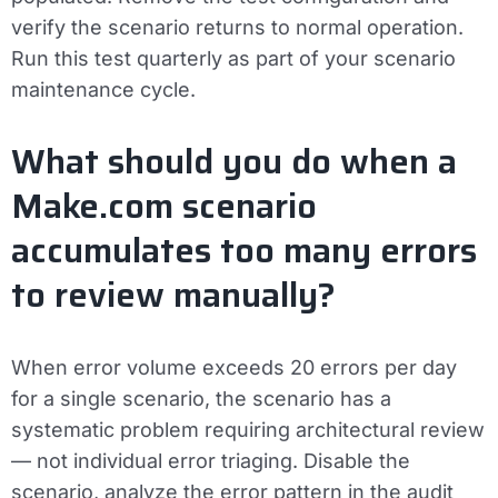
verify the scenario returns to normal operation.
Run this test quarterly as part of your scenario
maintenance cycle.
What should you do when a
Make.com scenario
accumulates too many errors
to review manually?
When error volume exceeds 20 errors per day
for a single scenario, the scenario has a
systematic problem requiring architectural review
— not individual error triaging. Disable the
scenario, analyze the error pattern in the audit