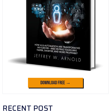
Download Free →
RECENT POST