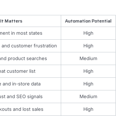
It Matters
Automation Potential
ment in most states
High
 and customer frustration
High
 and product searches
Medium
eat customer list
High
e and in-store data
High
rust and SEO signals
Medium
outs and lost sales
High