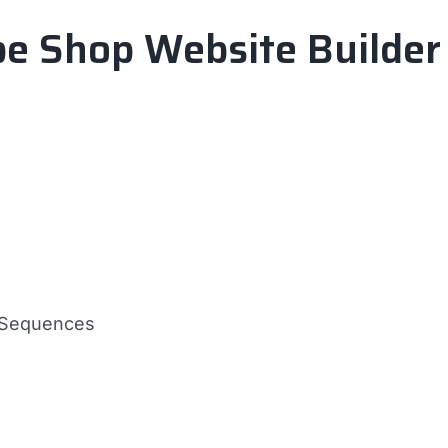
pe Shop Website Builder
d Sequences