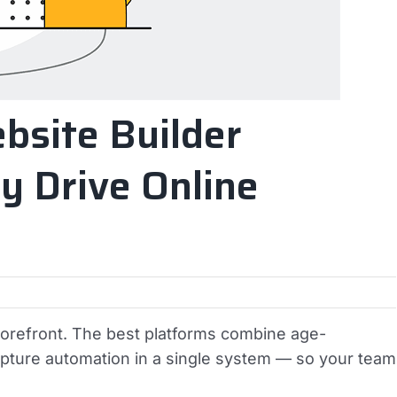
bsite Builder
y Drive Online
torefront. The best platforms combine age-
capture automation in a single system — so your team