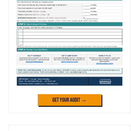
Get Your Audit →