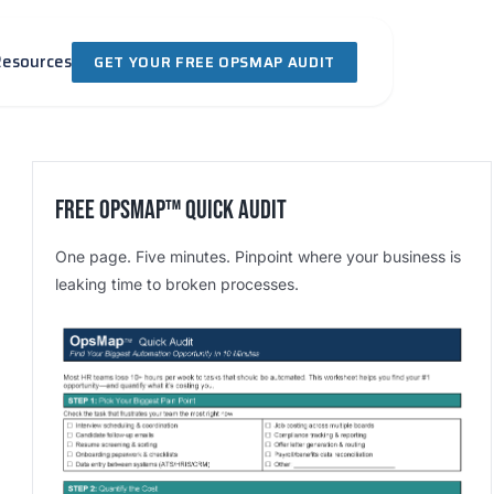
Resources
GET YOUR FREE OPSMAP AUDIT
Free OpsMap™️ Quick Audit
One page. Five minutes. Pinpoint where your business is
leaking time to broken processes.