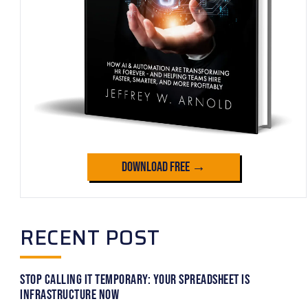
Download Free →
RECENT POST
Stop Calling It Temporary: Your Spreadsheet Is
Infrastructure Now