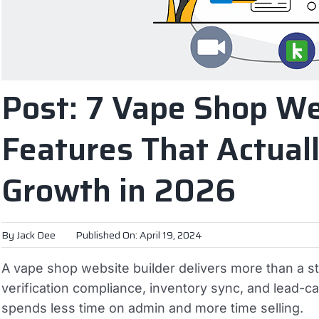
Post: 7 Vape Shop We
Features That Actuall
Growth in 2026
By
Jack Dee
Published On: April 19, 2024
A vape shop website builder delivers more than a s
verification compliance, inventory sync, and lead-
spends less time on admin and more time selling.