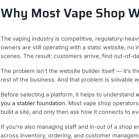
Why Most Vape Shop Web
The vaping industry is competitive, regulatory-heavy
owners are still operating with a static website, no
scenes. The result: customers arrive, find out-of-da
The problem isn’t the website builder itself — it’s 
rest of the business. And that problem is solvable w
Before selecting a platform, it helps to understand
w
you a stabler foundation
. Most vape shop operators 
build a site, and only then ask how it connects to ev
If you’re also managing staff and in-out of a shop 
across inventory, ordering, and customer management