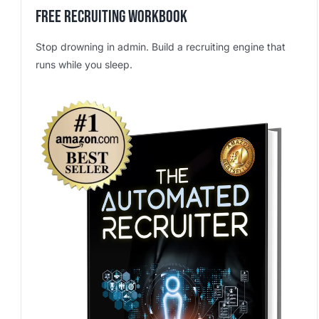
Free Recruiting Workbook
Stop drowning in admin. Build a recruiting engine that
runs while you sleep.