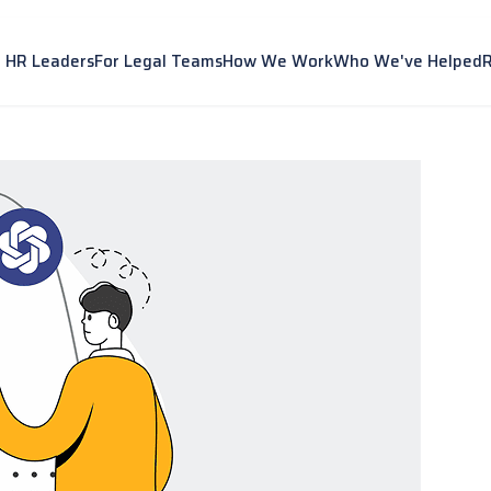
r HR Leaders
For Legal Teams
How We Work
Who We've Helped