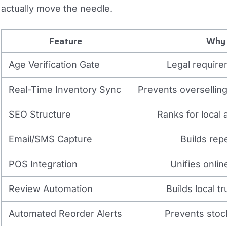
actually move the needle.
Feature
Why 
Age Verification Gate
Legal require
Real-Time Inventory Sync
Prevents overselling
SEO Structure
Ranks for local
Email/SMS Capture
Builds rep
POS Integration
Unifies onlin
Review Automation
Builds local t
Automated Reorder Alerts
Prevents stock