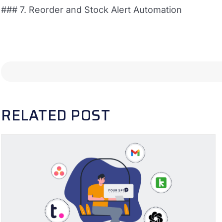
### 7. Reorder and Stock Alert Automation
RELATED POST