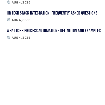
AUG 4, 2026
HR Tech Stack Integration: Frequently Asked Questions
AUG 4, 2026
What Is HR Process Automation? Definition and Examples
AUG 4, 2026