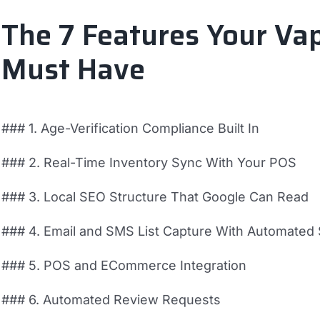
The 7 Features Your Va
Must Have
### 1. Age-Verification Compliance Built In
### 2. Real-Time Inventory Sync With Your POS
### 3. Local SEO Structure That Google Can Read
### 4. Email and SMS List Capture With Automate
### 5. POS and ECommerce Integration
### 6. Automated Review Requests