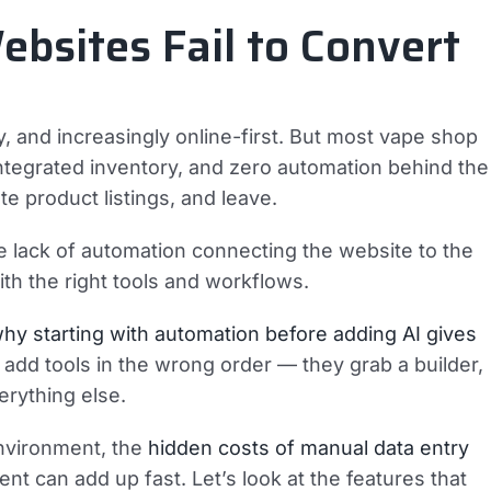
sites Fail to Convert
, and increasingly online-first. But most vape shop
 integrated inventory, and zero automation behind the
te product listings, and leave.
the lack of automation connecting the website to the
ith the right tools and workflows.
hy starting with automation before adding AI gives
add tools in the wrong order — they grab a builder,
erything else.
environment, the
hidden costs of manual data entry
 can add up fast. Let’s look at the features that