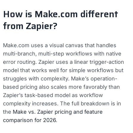
How is Make.com different
from Zapier?
Make.com uses a visual canvas that handles
multi-branch, multi-step workflows with native
error routing. Zapier uses a linear trigger-action
model that works well for simple workflows but
struggles with complexity. Make’s operation-
based pricing also scales more favorably than
Zapier’s task-based model as workflow
complexity increases. The full breakdown is in
the
Make vs. Zapier pricing and feature
comparison for 2026
.