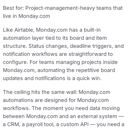
Best for:
Project-management-heavy teams that
live in Monday.com
Like Airtable, Monday.com has a built-in
automation layer tied to its board and item
structure. Status changes, deadline triggers, and
notification workflows are straightforward to
configure. For teams managing projects inside
Monday.com, automating the repetitive board
updates and notifications is a quick win.
The ceiling hits the same wall: Monday.com
automations are designed for Monday.com
workflows. The moment you need data moving
between Monday.com and an external system —
a CRM, a payroll tool, a custom API — you need a