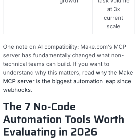
growth
task volume
at 3x
current
scale
One note on AI compatibility: Make.com’s MCP
server has fundamentally changed what non-
technical teams can build. If you want to
understand why this matters, read
why the Make
MCP server is the biggest automation leap since
webhooks
.
The 7 No-Code
Automation Tools Worth
Evaluating in 2026