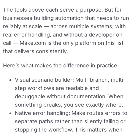
The tools above each serve a purpose. But for
businesses building automation that needs to run
reliably at scale — across multiple systems, with
real error handling, and without a developer on
call — Make.com is the only platform on this list
that delivers consistently.
Here’s what makes the difference in practice:
Visual scenario builder:
Multi-branch, multi-
step workflows are readable and
debuggable without documentation. When
something breaks, you see exactly where.
Native error handling:
Make routes errors to
separate paths rather than silently failing or
stopping the workflow. This matters when