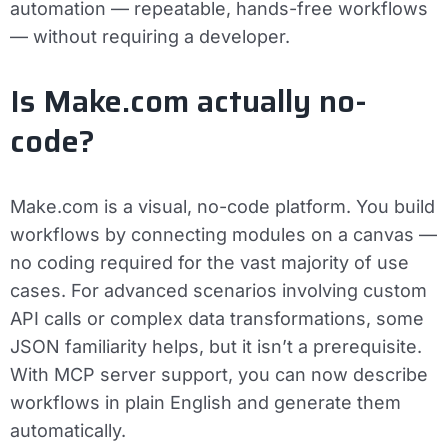
automation — repeatable, hands-free workflows
— without requiring a developer.
Is Make.com actually no-
code?
Make.com is a visual, no-code platform. You build
workflows by connecting modules on a canvas —
no coding required for the vast majority of use
cases. For advanced scenarios involving custom
API calls or complex data transformations, some
JSON familiarity helps, but it isn’t a prerequisite.
With MCP server support, you can now describe
workflows in plain English and generate them
automatically.