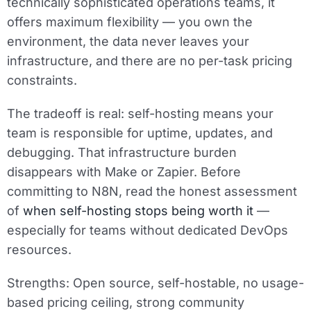
technically sophisticated operations teams, it
offers maximum flexibility — you own the
environment, the data never leaves your
infrastructure, and there are no per-task pricing
constraints.
The tradeoff is real: self-hosting means your
team is responsible for uptime, updates, and
debugging. That infrastructure burden
disappears with Make or Zapier. Before
committing to N8N, read the honest assessment
of
when self-hosting stops being worth it
—
especially for teams without dedicated DevOps
resources.
Strengths:
Open source, self-hostable, no usage-
based pricing ceiling, strong community