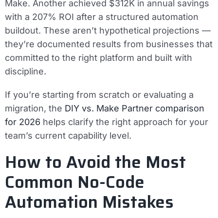
Make. Another achieved $312K in annual savings
with a 207% ROI after a structured automation
buildout. These aren’t hypothetical projections —
they’re documented results from businesses that
committed to the right platform and built with
discipline.
If you’re starting from scratch or evaluating a
migration, the
DIY vs. Make Partner comparison
for 2026
helps clarify the right approach for your
team’s current capability level.
How to Avoid the Most
Common No-Code
Automation Mistakes