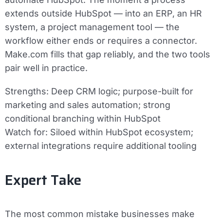
extends outside HubSpot — into an ERP, an HR
system, a project management tool — the
workflow either ends or requires a connector.
Make.com fills that gap reliably, and the two tools
pair well in practice.
Strengths:
Deep CRM logic; purpose-built for
marketing and sales automation; strong
conditional branching within HubSpot
Watch for:
Siloed within HubSpot ecosystem;
external integrations require additional tooling
Expert Take
The most common mistake businesses make