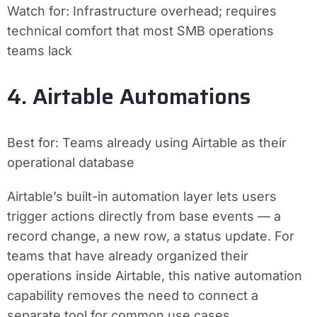
Watch for:
Infrastructure overhead; requires
technical comfort that most SMB operations
teams lack
4. Airtable Automations
Best for:
Teams already using Airtable as their
operational database
Airtable’s built-in automation layer lets users
trigger actions directly from base events — a
record change, a new row, a status update. For
teams that have already organized their
operations inside Airtable, this native automation
capability removes the need to connect a
separate tool for common use cases.