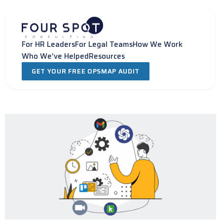
Skip
to
content
For HR Leaders
For Legal Teams
How We Work
Who We've Helped
Resources
GET YOUR FREE OPSMAP AUDIT