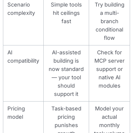
Scenario
Simple tools
Try building
complexity
hit ceilings
a multi-
fast
branch
conditional
flow
AI
AI-assisted
Check for
compatibility
building is
MCP server
now standard
support or
— your tool
native AI
should
modules
support it
Pricing
Task-based
Model your
model
pricing
actual
punishes
monthly