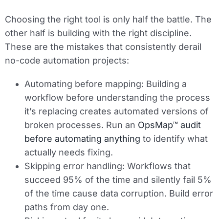
Choosing the right tool is only half the battle. The
other half is building with the right discipline.
These are the mistakes that consistently derail
no-code automation projects:
Automating before mapping:
Building a
workflow before understanding the process
it’s replacing creates automated versions of
broken processes. Run an
OpsMap™ audit
before automating anything
to identify what
actually needs fixing.
Skipping error handling:
Workflows that
succeed 95% of the time and silently fail 5%
of the time cause data corruption. Build error
paths from day one.