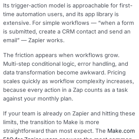
Its trigger-action model is approachable for first-
time automation users, and its app library is
extensive. For simple workflows — “when a form
is submitted, create a CRM contact and send an
email” — Zapier works.
The friction appears when workflows grow.
Multi-step conditional logic, error handling, and
data transformation become awkward. Pricing
scales quickly as workflow complexity increases,
because every action in a Zap counts as a task
against your monthly plan.
If your team is already on Zapier and hitting these
limits, the transition to Make is more
straightforward than most expect. The
Make.com