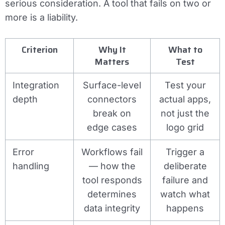
serious consideration. A tool that fails on two or
more is a liability.
Criterion
Why It
What to
Matters
Test
Integration
Surface-level
Test your
depth
connectors
actual apps,
break on
not just the
edge cases
logo grid
Error
Workflows fail
Trigger a
handling
— how the
deliberate
tool responds
failure and
determines
watch what
data integrity
happens