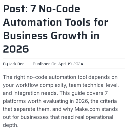
Post: 7 No-Code
Automation Tools for
Business Growth in
2026
By
Jack Dee
Published On: April 19, 2024
The right no-code automation tool depends on
your workflow complexity, team technical level,
and integration needs. This guide covers 7
platforms worth evaluating in 2026, the criteria
that separate them, and why Make.com stands
out for businesses that need real operational
depth.