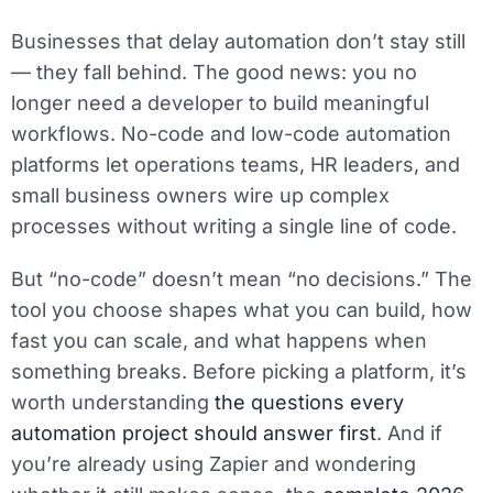
Businesses that delay automation don’t stay still
— they fall behind. The good news: you no
longer need a developer to build meaningful
workflows. No-code and low-code automation
platforms let operations teams, HR leaders, and
small business owners wire up complex
processes without writing a single line of code.
But “no-code” doesn’t mean “no decisions.” The
tool you choose shapes what you can build, how
fast you can scale, and what happens when
something breaks. Before picking a platform, it’s
worth understanding
the questions every
automation project should answer first
. And if
you’re already using Zapier and wondering