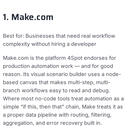
1. Make.com
Best for:
Businesses that need real workflow
complexity without hiring a developer
Make.com is the platform 4Spot endorses for
production automation work — and for good
reason. Its visual scenario builder uses a node-
based canvas that makes multi-step, multi-
branch workflows easy to read and debug.
Where most no-code tools treat automation as a
simple “if this, then that” chain, Make treats it as
a proper data pipeline with routing, filtering,
aggregation, and error recovery built in.