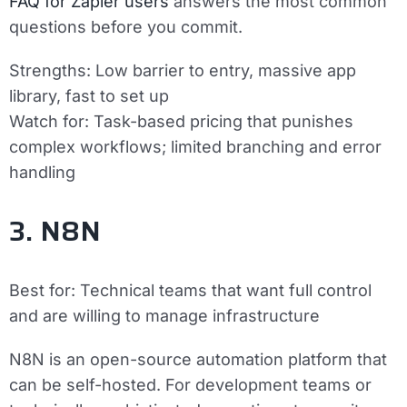
FAQ for Zapier users
answers the most common
questions before you commit.
Strengths:
Low barrier to entry, massive app
library, fast to set up
Watch for:
Task-based pricing that punishes
complex workflows; limited branching and error
handling
3. N8N
Best for:
Technical teams that want full control
and are willing to manage infrastructure
N8N is an open-source automation platform that
can be self-hosted. For development teams or