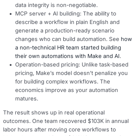
data integrity is non-negotiable.
MCP server + AI building:
The ability to
describe a workflow in plain English and
generate a production-ready scenario
changes who can build automation. See
how
a non-technical HR team started building
their own automations with Make and AI
.
Operation-based pricing:
Unlike task-based
pricing, Make’s model doesn’t penalize you
for building complex workflows. The
economics improve as your automation
matures.
The result shows up in real operational
outcomes. One team recovered $103K in annual
labor hours after moving core workflows to