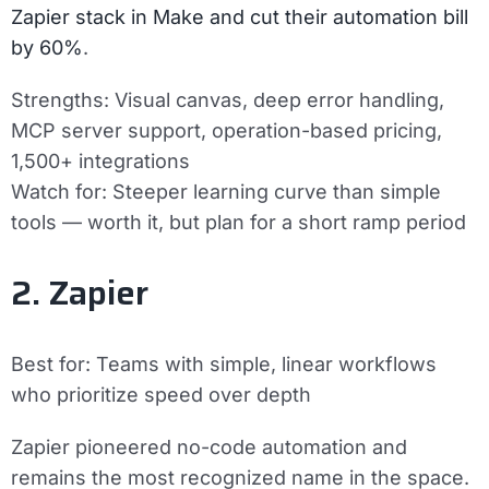
Zapier stack in Make and cut their automation bill
by 60%
.
Strengths:
Visual canvas, deep error handling,
MCP server support, operation-based pricing,
1,500+ integrations
Watch for:
Steeper learning curve than simple
tools — worth it, but plan for a short ramp period
2. Zapier
Best for:
Teams with simple, linear workflows
who prioritize speed over depth
Zapier pioneered no-code automation and
remains the most recognized name in the space.