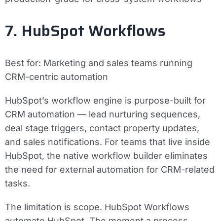
7. HubSpot Workflows
Best for:
Marketing and sales teams running
CRM-centric automation
HubSpot’s workflow engine is purpose-built for
CRM automation — lead nurturing sequences,
deal stage triggers, contact property updates,
and sales notifications. For teams that live inside
HubSpot, the native workflow builder eliminates
the need for external automation for CRM-related
tasks.
The limitation is scope. HubSpot Workflows
automate HubSpot. The moment a process