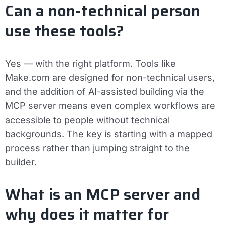
Can a non-technical person
use these tools?
Yes — with the right platform. Tools like
Make.com are designed for non-technical users,
and the addition of AI-assisted building via the
MCP server means even complex workflows are
accessible to people without technical
backgrounds. The key is starting with a mapped
process rather than jumping straight to the
builder.
What is an MCP server and
why does it matter for