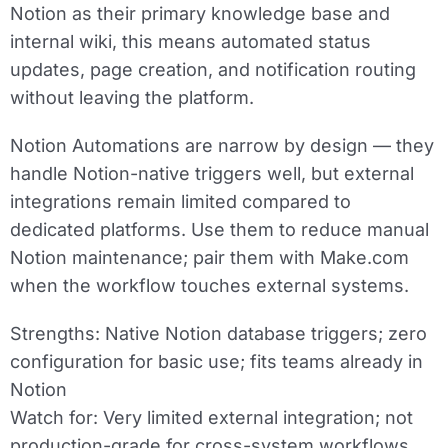
Notion as their primary knowledge base and
internal wiki, this means automated status
updates, page creation, and notification routing
without leaving the platform.
Notion Automations are narrow by design — they
handle Notion-native triggers well, but external
integrations remain limited compared to
dedicated platforms. Use them to reduce manual
Notion maintenance; pair them with Make.com
when the workflow touches external systems.
Strengths:
Native Notion database triggers; zero
configuration for basic use; fits teams already in
Notion
Watch for:
Very limited external integration; not
production-grade for cross-system workflows