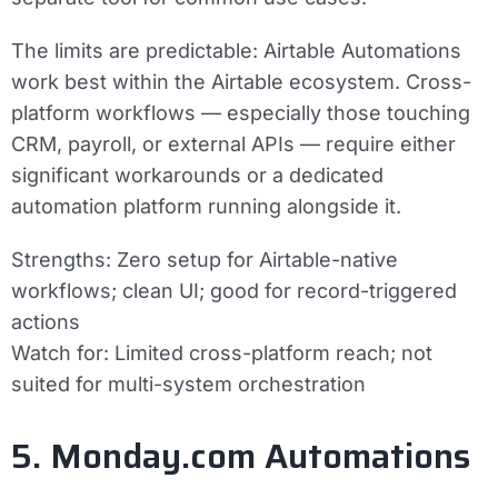
The limits are predictable: Airtable Automations
work best within the Airtable ecosystem. Cross-
platform workflows — especially those touching
CRM, payroll, or external APIs — require either
significant workarounds or a dedicated
automation platform running alongside it.
Strengths:
Zero setup for Airtable-native
workflows; clean UI; good for record-triggered
actions
Watch for:
Limited cross-platform reach; not
suited for multi-system orchestration
5. Monday.com Automations