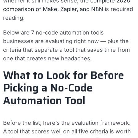
whether it still makes sense, the
complete 2026
comparison of Make, Zapier, and N8N
is required
reading.
Below are 7 no-code automation tools
businesses are evaluating right now — plus the
criteria that separate a tool that saves time from
one that creates new headaches.
What to Look for Before
Picking a No-Code
Automation Tool
Before the list, here’s the evaluation framework.
A tool that scores well on all five criteria is worth