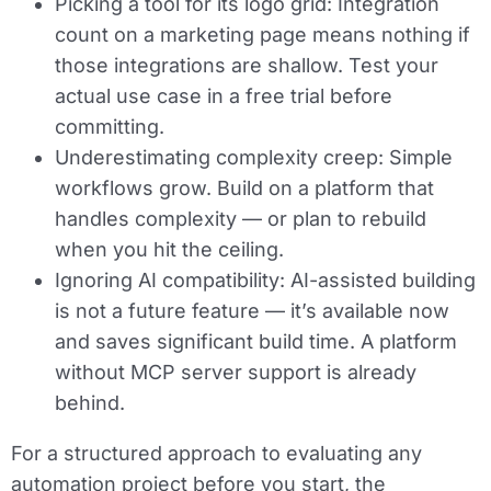
Picking a tool for its logo grid:
Integration
count on a marketing page means nothing if
those integrations are shallow. Test your
actual use case in a free trial before
committing.
Underestimating complexity creep:
Simple
workflows grow. Build on a platform that
handles complexity — or plan to rebuild
when you hit the ceiling.
Ignoring AI compatibility:
AI-assisted building
is not a future feature — it’s available now
and saves significant build time. A platform
without MCP server support is already
behind.
For a structured approach to evaluating any
automation project before you start, the