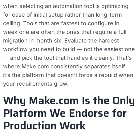
when selecting an automation tool is optimizing
for ease of initial setup rather than long-term
ceiling. Tools that are fastest to configure in
week one are often the ones that require a full
migration in month six. Evaluate the hardest
workflow you need to build — not the easiest one
— and pick the tool that handles it cleanly. That’s
where Make.com consistently separates itself:
it’s the platform that doesn’t force a rebuild when
your requirements grow.
Why Make.com Is the Only
Platform We Endorse for
Production Work