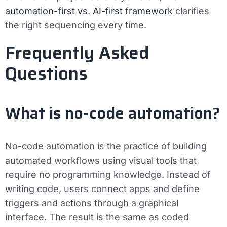
automation-first vs. AI-first framework
clarifies
the right sequencing every time.
Frequently Asked
Questions
What is no-code automation?
No-code automation is the practice of building
automated workflows using visual tools that
require no programming knowledge. Instead of
writing code, users connect apps and define
triggers and actions through a graphical
interface. The result is the same as coded