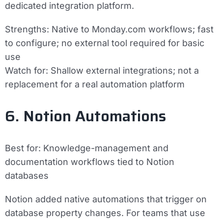
dedicated integration platform.
Strengths:
Native to Monday.com workflows; fast
to configure; no external tool required for basic
use
Watch for:
Shallow external integrations; not a
replacement for a real automation platform
6. Notion Automations
Best for:
Knowledge-management and
documentation workflows tied to Notion
databases
Notion added native automations that trigger on
database property changes. For teams that use