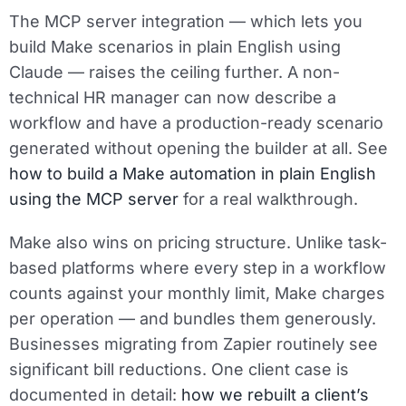
The MCP server integration — which lets you
build Make scenarios in plain English using
Claude — raises the ceiling further. A non-
technical HR manager can now describe a
workflow and have a production-ready scenario
generated without opening the builder at all. See
how to build a Make automation in plain English
using the MCP server
for a real walkthrough.
Make also wins on pricing structure. Unlike task-
based platforms where every step in a workflow
counts against your monthly limit, Make charges
per operation — and bundles them generously.
Businesses migrating from Zapier routinely see
significant bill reductions. One client case is
documented in detail:
how we rebuilt a client’s