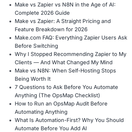
Make vs Zapier vs N8N in the Age of AI:
Complete 2026 Guide
Make vs Zapier: A Straight Pricing and
Feature Breakdown for 2026
Make.com FAQ: Everything Zapier Users Ask
Before Switching
Why I Stopped Recommending Zapier to My
Clients — And What Changed My Mind
Make vs N8N: When Self-Hosting Stops
Being Worth It
7 Questions to Ask Before You Automate
Anything (The OpsMap Checklist)
How to Run an OpsMap Audit Before
Automating Anything
What Is Automation-First? Why You Should
Automate Before You Add AI