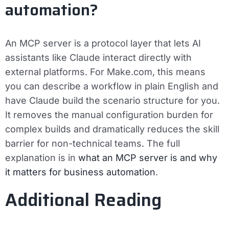
automation?
An MCP server is a protocol layer that lets AI
assistants like Claude interact directly with
external platforms. For Make.com, this means
you can describe a workflow in plain English and
have Claude build the scenario structure for you.
It removes the manual configuration burden for
complex builds and dramatically reduces the skill
barrier for non-technical teams. The full
explanation is in
what an MCP server is and why
it matters for business automation
.
Additional Reading