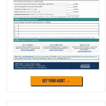
Get Your Audit →