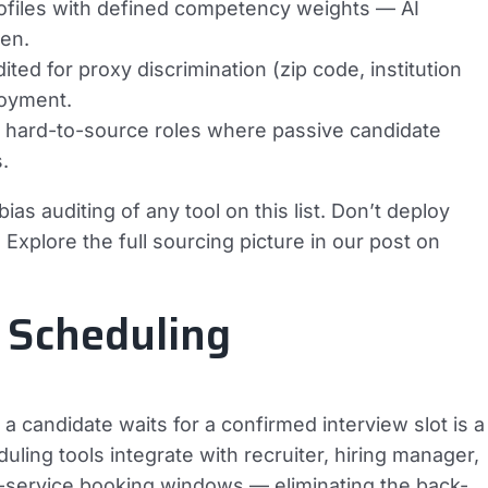
rofiles with defined competency weights — AI
ven.
ed for proxy discrimination (zip code, institution
loyment.
or hard-to-source roles where passive candidate
.
as auditing of any tool on this list. Don’t deploy
Explore the full sourcing picture in our post on
 Scheduling
y a candidate waits for a confirmed interview slot is a
uling tools integrate with recruiter, hiring manager,
f-service booking windows — eliminating the back-