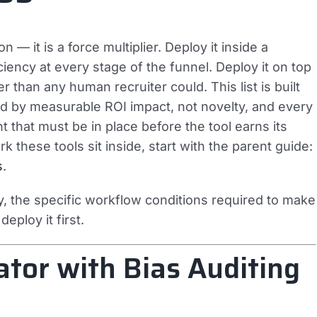
on — it is a force multiplier. Deploy it inside a
iency at every stage of the funnel. Deploy it on top
 than any human recruiter could. This list is built
ked by measurable ROI impact, not novelty, and every
that must be in place before the tool earns its
 these tools sit inside, start with the parent guide:
s
.
 the specific workflow conditions required to make
eploy it first.
ator with Bias Auditing