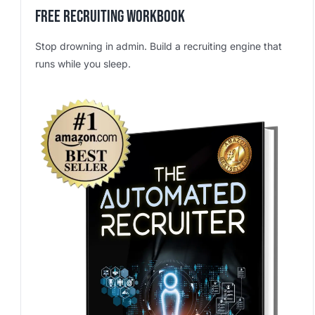
Free Recruiting Workbook
Stop drowning in admin. Build a recruiting engine that
runs while you sleep.