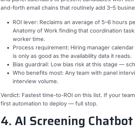
and-forth email chains that routinely add 3–5 busine
ROI lever:
Reclaims an average of 5–6 hours pe
Anatomy of Work finding that coordination tas
worker time.
Process requirement:
Hiring manager calendar 
is only as good as the availability data it reads.
Bias guardrail:
Low bias risk at this stage — sche
Who benefits most:
Any team with panel interv
interview volume.
Verdict:
Fastest time-to-ROI on this list. If your team 
first automation to deploy — full stop.
4. AI Screening Chatbot 