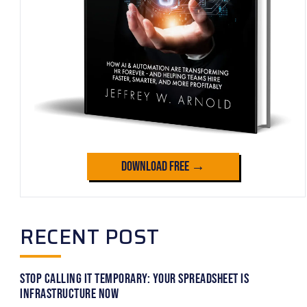
Download Free →
RECENT POST
Stop Calling It Temporary: Your Spreadsheet Is
Infrastructure Now