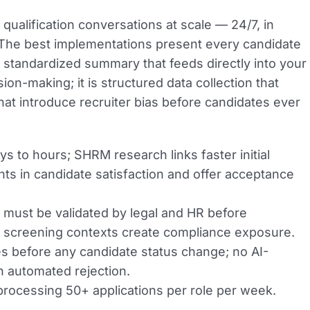
qualification conversations at scale — 24/7, in
. The best implementations present every candidate
 standardized summary that feeds directly into your
n-making; it is structured data collection that
hat introduce recruiter bias before candidates ever
to hours; SHRM research links faster initial
s in candidate satisfaction and offer acceptance
 must be validated by legal and HR before
 screening contexts create compliance exposure.
s before any candidate status change; no AI-
 automated rejection.
rocessing 50+ applications per role per week.