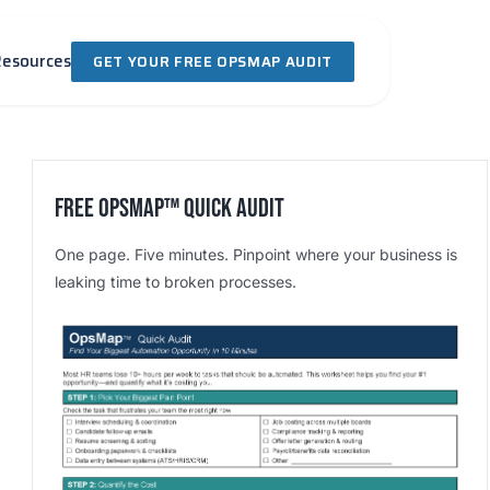
Resources
GET YOUR FREE OPSMAP AUDIT
Free OpsMap™️ Quick Audit
One page. Five minutes. Pinpoint where your business is
leaking time to broken processes.