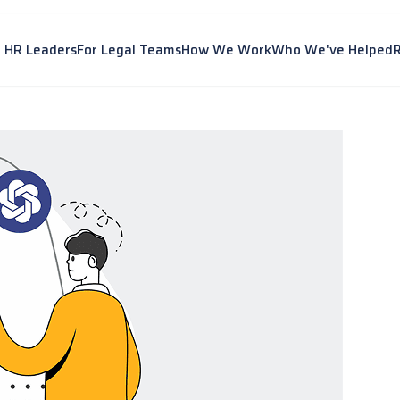
r HR Leaders
For Legal Teams
How We Work
Who We've Helped