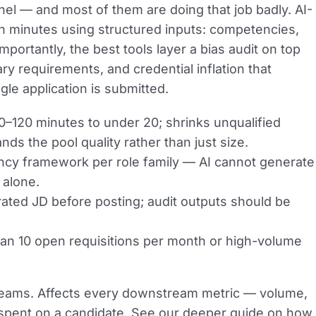
unnel — and most of them are doing that job badly. AI-
in minutes using structured inputs: competencies,
ortantly, the best tools layer a bias audit on top
ry requirements, and credential inflation that
le application is submitted.
–120 minutes to under 20; shrinks unqualified
s the pool quality rather than just size.
cy framework per role family — AI cannot generate
 alone.
ted JD before posting; audit outputs should be
an 10 open requisitions per month or high-volume
 teams. Affects every downstream metric — volume,
is spent on a candidate. See our deeper guide on how