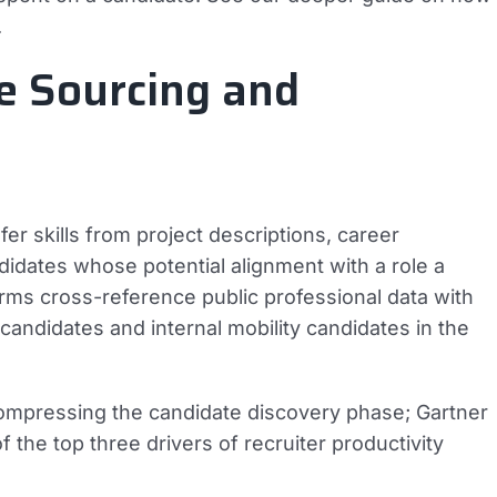
.
e Sourcing and
r skills from project descriptions, career
andidates whose potential alignment with a role a
rms cross-reference public professional data with
 candidates and internal mobility candidates in the
ompressing the candidate discovery phase; Gartner
f the top three drivers of recruiter productivity