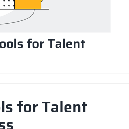
Tools for Talent
ls for Talent
ss