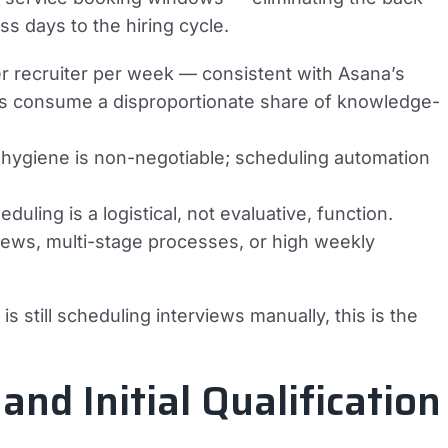
ss days to the hiring cycle.
r recruiter per week — consistent with Asana’s
ks consume a disproportionate share of knowledge-
hygiene is non-negotiable; scheduling automation
duling is a logistical, not evaluative, function.
iews, multi-stage processes, or high weekly
is still scheduling interviews manually, this is the
and Initial Qualification