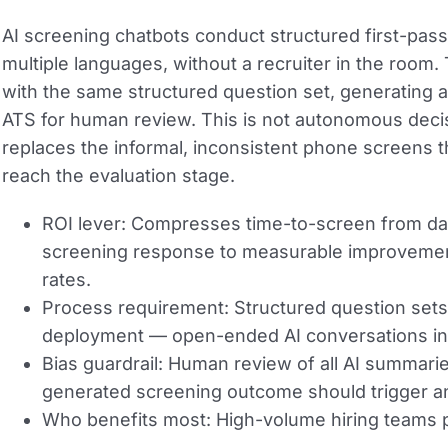
AI screening chatbots conduct structured first-pass 
multiple languages, without a recruiter in the room
with the same structured question set, generating a
ATS for human review. This is not autonomous decisio
replaces the informal, inconsistent phone screens t
reach the evaluation stage.
ROI lever:
Compresses time-to-screen from days 
screening response to measurable improvement
rates.
Process requirement:
Structured question sets
deployment — open-ended AI conversations in
Bias guardrail:
Human review of all AI summarie
generated screening outcome should trigger an
Who benefits most:
High-volume hiring teams p