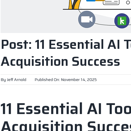
Post: 11 Essential AI 
Acquisition Success
By
Jeff Arnold
Published On: November 14, 2025
11 Essential AI Too
Acquisition Succe