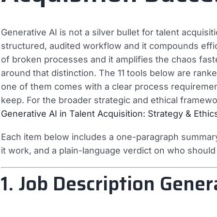
Generative AI is not a silver bullet for talent acquisiti
structured, audited workflow and it compounds effic
of broken processes and it amplifies the chaos faster
around that distinction. The 11 tools below are ran
one of them comes with a clear process requirement 
keep. For the broader strategic and ethical framework
Generative AI in Talent Acquisition: Strategy & Ethic
Each item below includes a one-paragraph summary,
it work, and a plain-language verdict on who should d
1. Job Description Gener