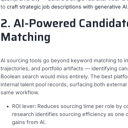
to
craft strategic job descriptions with generative AI
2. AI-Powered Candidat
Matching
AI sourcing tools go beyond keyword matching to infe
trajectories, and portfolio artifacts — identifying c
Boolean search would miss entirely. The best platfo
internal talent pool records, surfacing both external
same workflow.
ROI lever:
Reduces sourcing time per role by c
research identifies sourcing efficiency as one o
gains from AI.