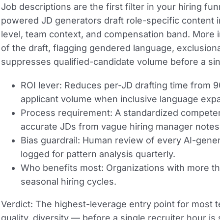
Job descriptions are the first filter in your hiring f
powered JD generators draft role-specific content 
level, team context, and compensation band. More imp
of the draft, flagging gendered language, exclusiona
suppresses qualified-candidate volume before a sing
ROI lever:
Reduces per-JD drafting time from 90
applicant volume when inclusive language expand
Process requirement:
A standardized competen
accurate JDs from vague hiring manager notes
Bias guardrail:
Human review of every AI-genera
logged for pattern analysis quarterly.
Who benefits most:
Organizations with more th
seasonal hiring cycles.
Verdict:
The highest-leverage entry point for most
quality, diversity — before a single recruiter hour 