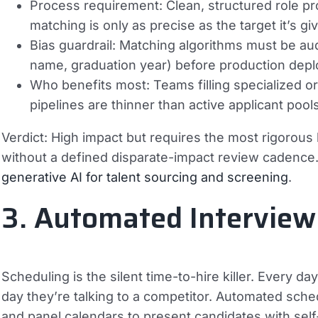
Process requirement:
Clean, structured role p
matching is only as precise as the target it’s gi
Bias guardrail:
Matching algorithms must be audit
name, graduation year) before production dep
Who benefits most:
Teams filling specialized 
pipelines are thinner than active applicant pools
Verdict:
High impact but requires the most rigorous bi
without a defined disparate-impact review cadence. 
generative AI for talent sourcing and screening
.
3. Automated Interview
Scheduling is the silent time-to-hire killer. Every da
day they’re talking to a competitor. Automated sched
and panel calendars to present candidates with sel