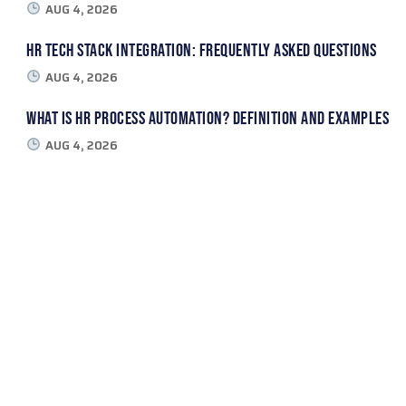
AUG 4, 2026
HR Tech Stack Integration: Frequently Asked Questions
AUG 4, 2026
What Is HR Process Automation? Definition and Examples
AUG 4, 2026